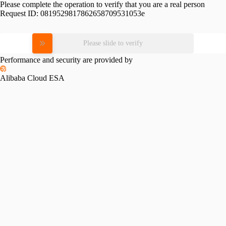
Please complete the operation to verify that you are a real person
Request ID:
0819529817862658709531053e
Please slide to verify
Performance and security are provided by
Alibaba Cloud ESA