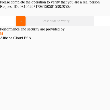
Please complete the operation to verify that you are a real person
Request ID:
0819529717861505815382850e
Please slide to verify
Performance and security are provided by
Alibaba Cloud ESA