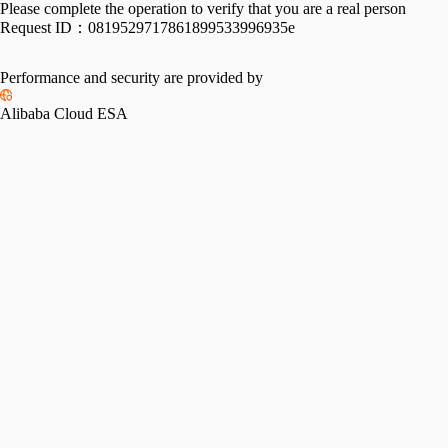
Please complete the operation to verify that you are a real person
Request ID：
0819529717861899533996935e
Performance and security are provided by
Alibaba Cloud ESA