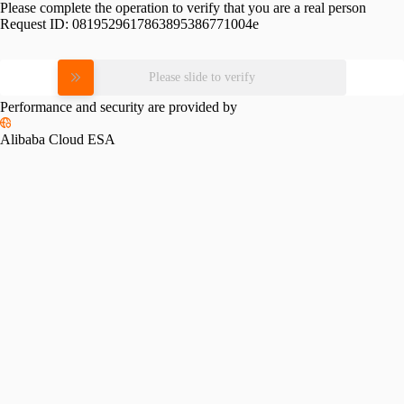
Please complete the operation to verify that you are a real person
Request ID:
0819529617863895386771004e
Please slide to verify
Performance and security are provided by
Alibaba Cloud ESA