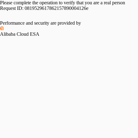
Please complete the operation to verify that you are a real person
Request ID:
0819529617862157890004126e
Performance and security are provided by
Alibaba Cloud ESA