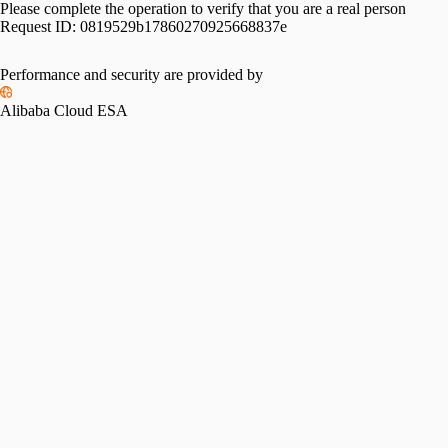
Please complete the operation to verify that you are a real person
Request ID:
0819529b17860270925668837e
Performance and security are provided by
Alibaba Cloud ESA