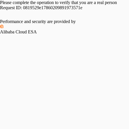
Please complete the operation to verify that you are a real person
Request ID:
0819529e17860209891973571e
Performance and security are provided by
Alibaba Cloud ESA