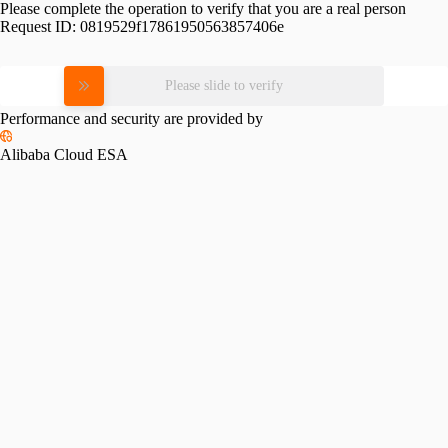
Please complete the operation to verify that you are a real person
Request ID:
0819529f17861950563857406e
Please slide to verify
Performance and security are provided by
Alibaba Cloud ESA