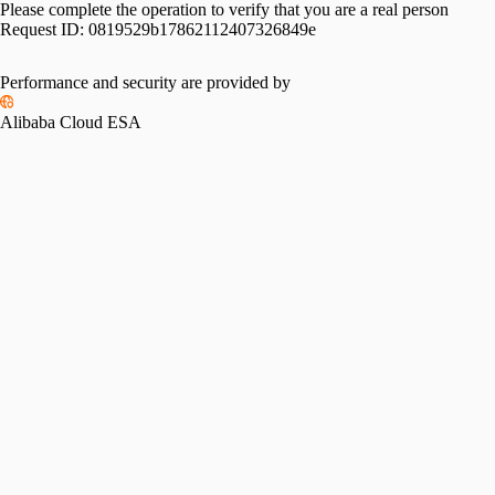
Please complete the operation to verify that you are a real person
Request ID:
0819529b17862112407326849e
Performance and security are provided by
Alibaba Cloud ESA