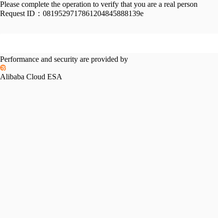
Please complete the operation to verify that you are a real person
Request ID：
0819529717861204845888139e
Performance and security are provided by
Alibaba Cloud ESA