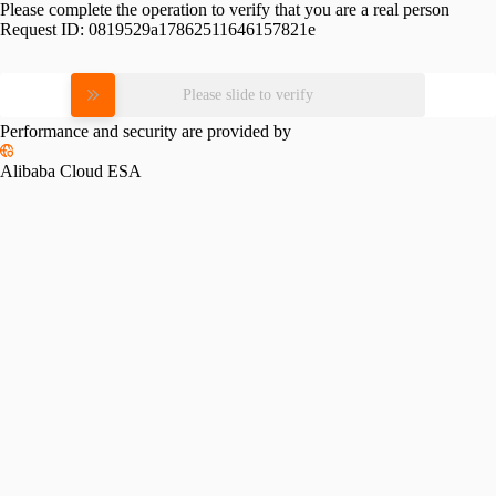
Please complete the operation to verify that you are a real person
Request ID:
0819529a17862511646157821e
Please slide to verify
Performance and security are provided by
Alibaba Cloud ESA