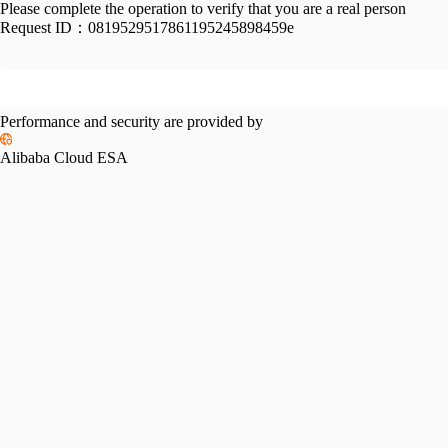
Please complete the operation to verify that you are a real person
Request ID：
0819529517861195245898459e
Performance and security are provided by
Alibaba Cloud ESA