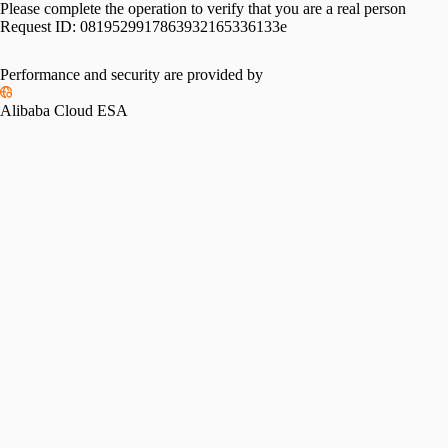
Please complete the operation to verify that you are a real person
Request ID:
0819529917863932165336133e
Performance and security are provided by
Alibaba Cloud ESA