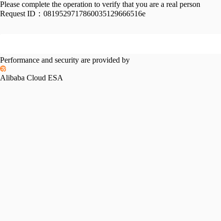
Please complete the operation to verify that you are a real person
Request ID：
0819529717860035129666516e
Performance and security are provided by
Alibaba Cloud ESA